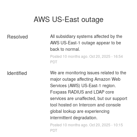
AWS US-East outage
Resolved
All subsidiary systems affected by the 
AWS US-East-1 outage appear to be 
back to normal.
Posted
10
months ago.
Oct
20
,
2025
-
16:54
PDT
Identified
We are monitoring issues related to the 
major outage affecting Amazon Web 
Services (AWS) US-East-1 region. 
Foxpass RADIUS and LDAP core 
services are unaffected, but our support 
tool hosted on Intercom and console 
global lookup are experiencing 
intermittent degradation.
Posted
10
months ago.
Oct
20
,
2025
-
10:15
PDT