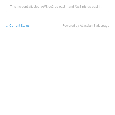
This incident affected: AWS ec2-us-east-1 and AWS rds-us-east-1.
Current Status
Powered by Atlassian Statuspage
←