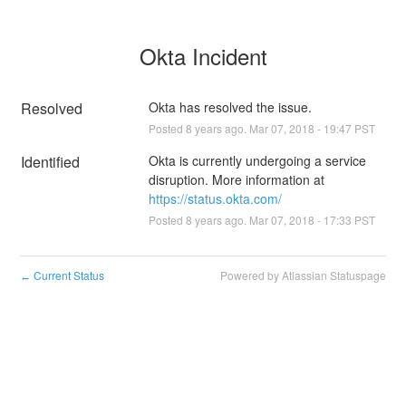
Okta Incident
Resolved
Okta has resolved the issue.
Posted
8
years ago.
Mar
07
,
2018
-
19:47
PST
Identified
Okta is currently undergoing a service 
disruption. More information at 
https://status.okta.com/
Posted
8
years ago.
Mar
07
,
2018
-
17:33
PST
Current Status
Powered by Atlassian Statuspage
←